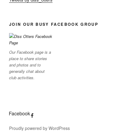
JOIN OUR BUSY FACEBOOK GROUP
Our Facebook page is a
place to share stories
and photos and to
generally chat about
club activities.
Facebook
Proudly powered by WordPress