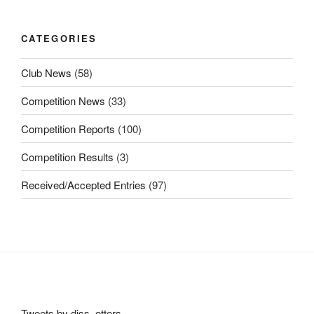
CATEGORIES
Club News
(58)
Competition News
(33)
Competition Reports
(100)
Competition Results
(3)
Received/Accepted Entries
(97)
Tweets by diss_otters