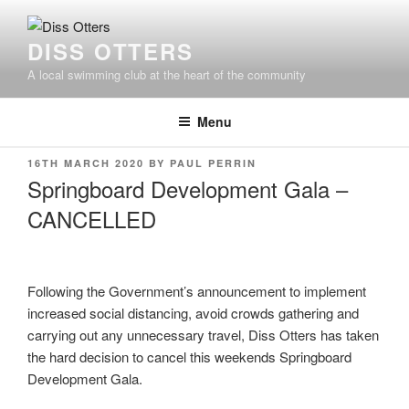
Skip
to
DISS OTTERS
content
A local swimming club at the heart of the community
Menu
POSTED
16TH MARCH 2020
BY
PAUL PERRIN
ON
Springboard Development Gala –
CANCELLED
Following the Government’s announcement to implement
increased social distancing, avoid crowds gathering and
carrying out any unnecessary travel, Diss Otters has taken
the hard decision to cancel this weekends Springboard
Development Gala.