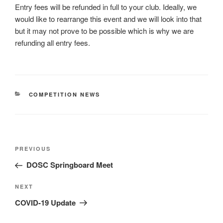
Entry fees will be refunded in full to your club. Ideally, we
would like to rearrange this event and we will look into that
but it may not prove to be possible which is why we are
refunding all entry fees.
CATEGORIES
COMPETITION NEWS
Post
Previous
PREVIOUS
navigation
Post
DOSC Springboard Meet
Next
NEXT
Post
COVID-19 Update