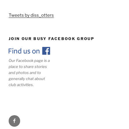
Tweets by diss_otters
JOIN OUR BUSY FACEBOOK GROUP
Our Facebook page is a
place to share stories
and photos and to
generally chat about
club activities.
Facebook