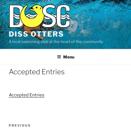
Skip
to
content
DISS OTTERS
A local swimming club at the heart of the community
Menu
Accepted Entries
Accepted Entries
Post
Previous
PREVIOUS
navigation