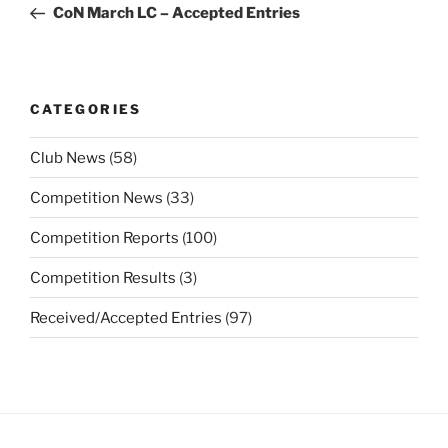
Post
CoN March LC – Accepted Entries
CATEGORIES
Club News
(58)
Competition News
(33)
Competition Reports
(100)
Competition Results
(3)
Received/Accepted Entries
(97)