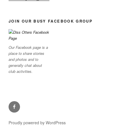
JOIN OUR BUSY FACEBOOK GROUP
Our Facebook page is a
place to share stories
and photos and to
generally chat about
club activities.
Facebook
Proudly powered by WordPress