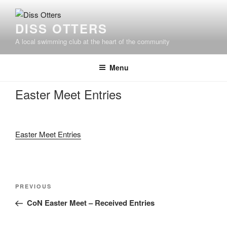
Skip
to
DISS OTTERS
content
A local swimming club at the heart of the community
Menu
Easter Meet Entries
Easter Meet Entries
Post
Previous
PREVIOUS
navigation
Post
CoN Easter Meet – Received Entries