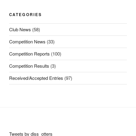
CATEGORIES
Club News
(58)
Competition News
(33)
Competition Reports
(100)
Competition Results
(3)
Received/Accepted Entries
(97)
Tweets by diss_otters