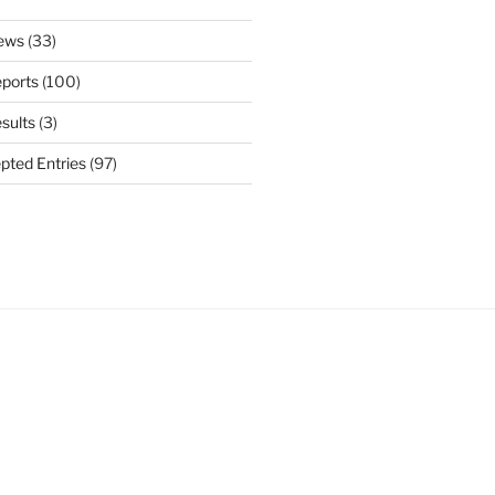
ews
(33)
ports
(100)
sults
(3)
pted Entries
(97)