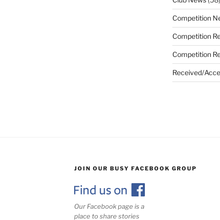
Competition N
Competition Re
Competition Re
Received/Acce
JOIN OUR BUSY FACEBOOK GROUP
Our Facebook page is a
place to share stories