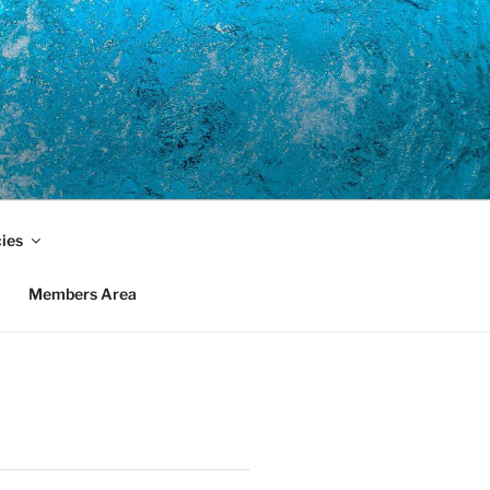
cies
Members Area
)