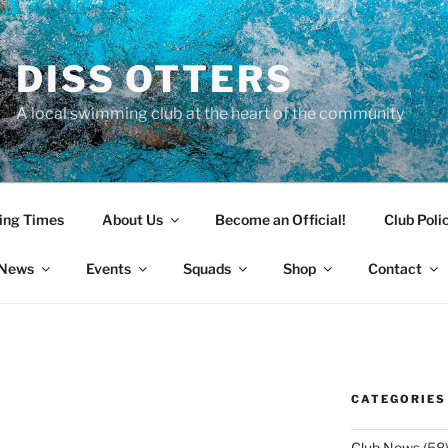
DISS OTTERS
A local swimming club at the heart of the community
ing Times
About Us
Become an Official!
Club Poli
News
Events
Squads
Shop
Contact
CATEGORIES
Club News
(58