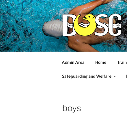
Skip
to
content
Admin Area
Home
Train
Safeguarding and Welfare
boys