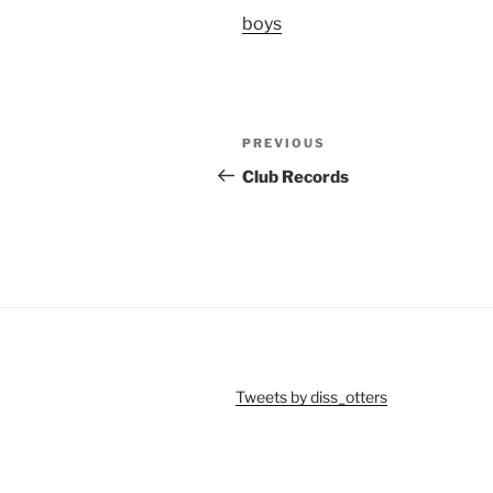
boys
Post
Previous
PREVIOUS
navigation
Post
Club Records
Tweets by diss_otters