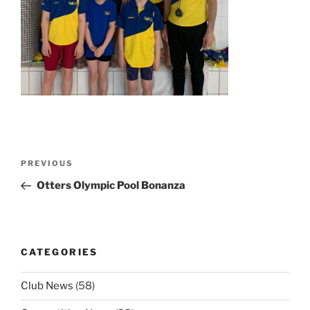
Post
Previous
PREVIOUS
navigation
Post
Otters Olympic Pool Bonanza
CATEGORIES
Club News
(58)