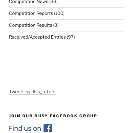
Competition News
(33)
Competition Reports
(100)
Competition Results
(3)
Received/Accepted Entries
(97)
Tweets by diss_otters
JOIN OUR BUSY FACEBOOK GROUP