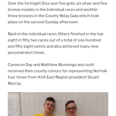
Over the fortnight Diss won five gold, six silver and five
bronze medals in the Individual races and another
three bronzes in the County Relay Gala which took
place on the second Sunday afternoon.
Back in the individual races Otters finished in the top
eight in fifty two races out of a total of one hundred
and fifty eight swims and also achieved many new
personal best times.
Cameron Day and Matthew Munnings also both
received their county colours for representing Norfolk
four times from ASA East Region president Stuart
Murray.