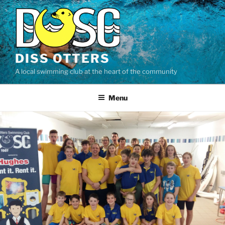
Skip
to
content
DISS OTTERS
A local swimming club at the heart of the community
Menu