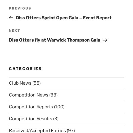
Post
Previous
PREVIOUS
navigation
Post
Diss Otters Sprint Open Gala – Event Report
Next
NEXT
Post
Diss Otters fly at Warwick Thompson Gala
CATEGORIES
Club News
(58)
Competition News
(33)
Competition Reports
(100)
Competition Results
(3)
Received/Accepted Entries
(97)