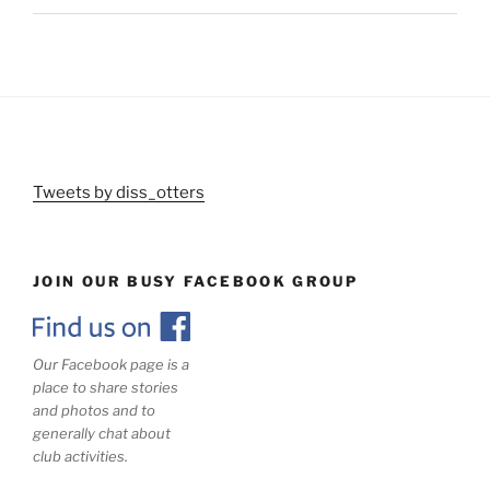
Tweets by diss_otters
JOIN OUR BUSY FACEBOOK GROUP
Our Facebook page is a
place to share stories
and photos and to
generally chat about
club activities.