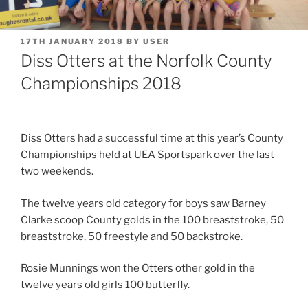
POSTED
17TH JANUARY 2018
BY
USER
ON
Diss Otters at the Norfolk County
Championships 2018
Diss Otters had a successful time at this year’s County
Championships held at UEA Sportspark over the last
two weekends.
The twelve years old category for boys saw Barney
Clarke scoop County golds in the 100 breaststroke, 50
breaststroke, 50 freestyle and 50 backstroke.
Rosie Munnings won the Otters other gold in the
twelve years old girls 100 butterfly.