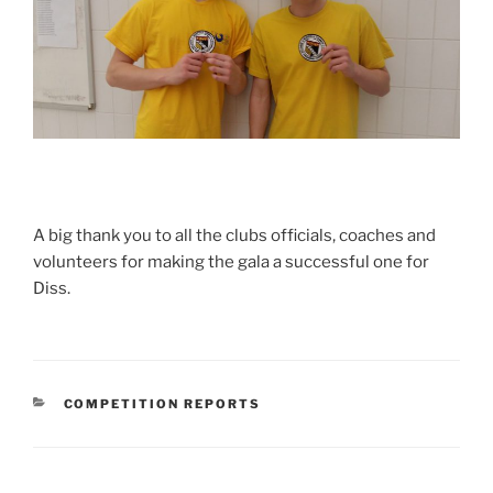
A big thank you to all the clubs officials, coaches and
volunteers for making the gala a successful one for
Diss.
CATEGORIES
COMPETITION REPORTS